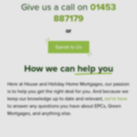
Give us a call on
01453
887179
or
Speak to Us
How we can
help you
Here at House and Holiday Home Mortgages, our passion
is to help you get the right deal for you. And because we
keep our knowledge up to date and relevant,
we're here
to answer any questions you have about EPCs, Green
Mortgages, and anything else.