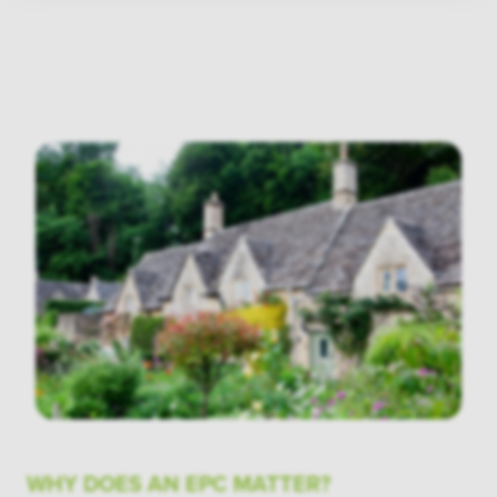
WHY DOES AN EPC MATTER?