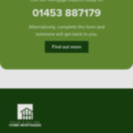
01453 887179
Alternatively, complete the form and
someone will get back to you.
Find out more