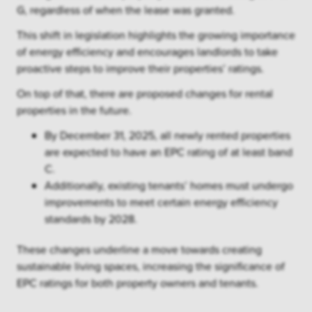
G, regardless of when the lease was granted.
This shift in legislation highlights the growing importance
of energy efficiency and encourages landlords to take
proactive steps to improve their properties’ ratings.
On top of that, there are proposed changes for rental
properties in the future.
By December 31, 2025, all newly rented properties
are expected to have an EPC rating of at least band
C.
Additionally, existing tenants’ homes must undergo
improvements to meet certain energy efficiency
standards by 2028.
These changes underline a move towards creating
sustainable living spaces, increasing the significance of
EPC ratings for both property owners and tenants.