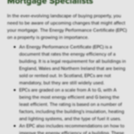
Mortgage Specialists
In the ever-evolving landscape of buying property, you
need to be aware of upcoming changes that might affect
your mortgage. The Energy Performance Certificate (EPC)
on a property is growing in importance.
An Energy Performance Certificate (EPC) is a
document that rates the energy efficiency of a
building. It is a legal requirement for all buildings in
England, Wales and Northern Ireland that are being
sold or rented out. In Scotland, EPCs are not
mandatory, but they are still widely used.
EPCs are graded on a scale from A to G, with A
being the most energy efficient and G being the
least efficient. The rating is based on a number of
factors, including the building's insulation, heating
and lighting systems, and the type of fuel it uses.
An EPC also includes recommendations on how to
improve the energy efficiency of a building. These