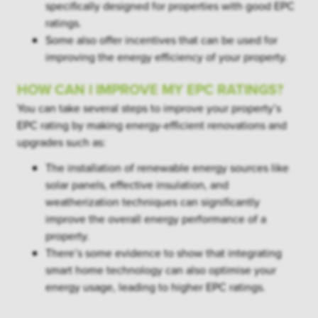
specifically designed for properties with good EPC
ratings.
Some also offer incentives that can be used for
improving the energy efficiency of your property.
HOW CAN I IMPROVE MY EPC RATINGS?
You can take several steps to improve your property’s
EPC rating by making energy-efficient renovations and
upgrades such as:
The installation of renewable energy sources like
solar panels, effective insulation, and
weatherization techniques can significantly
improve the overall energy performance of a
property.
There’s some evidence to show that integrating
smart home technology can also optimise your
energy usage, leading to higher EPC ratings.