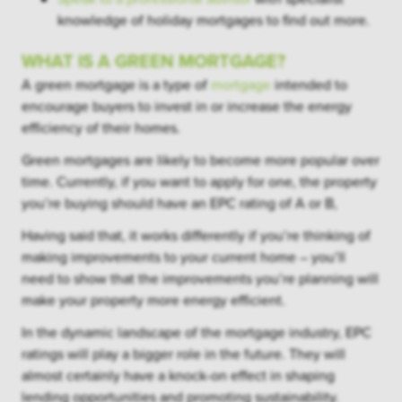
knowledge of holiday mortgages to find out more.
WHAT IS A GREEN MORTGAGE?
A green mortgage is a type of
mortgage
intended to
encourage buyers to invest in or increase the energy
efficiency of their homes.
Green mortgages are likely to become more popular over
time. Currently, if you want to apply for one, the property
you’re buying should have an EPC rating of A or B,
Having said that, it works differently if you’re thinking of
making improvements to your current home – you’ll
need to show that the improvements you’re planning will
make your property more energy efficient.
In the dynamic landscape of the mortgage industry, EPC
ratings will play a bigger role in the future. They will
almost certainly have a knock-on effect in shaping
lending opportunities and promoting sustainability.