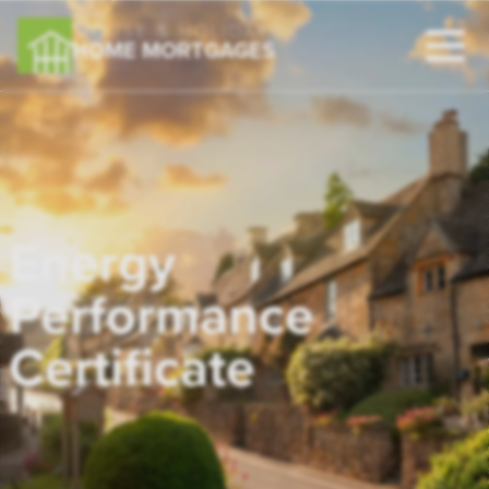
HOUSE & HOLIDAY
HOME MORTGAGES
Energy
Performance
Certificate