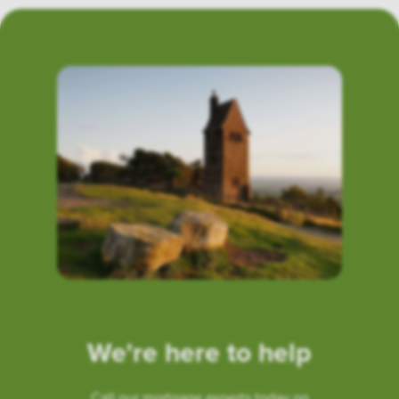
We're here to help
Call our mortgage experts today on