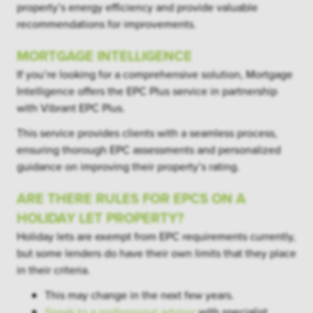
property’s energy efficiency and provide valuable
recommendations for improvements.
MORTGAGE INTELLIGENCE
If you’re looking for a comprehensive solution, Mortgage
Intelligence offers the EPC Plus service in partnership
with Vibrant EPC Plus.
This service provides clients with a seamless process,
ensuring thorough EPC assessments and personalized
guidance on improving their property’s rating.
ARE THERE RULES FOR EPCS ON A
HOLIDAY LET PROPERTY?
Holiday lets are exempt from EPC requirements currently,
but some lenders do have their own limits that they place
in their criteria.
This may change in the next few years.
Speak to a professional advisor
with specialist