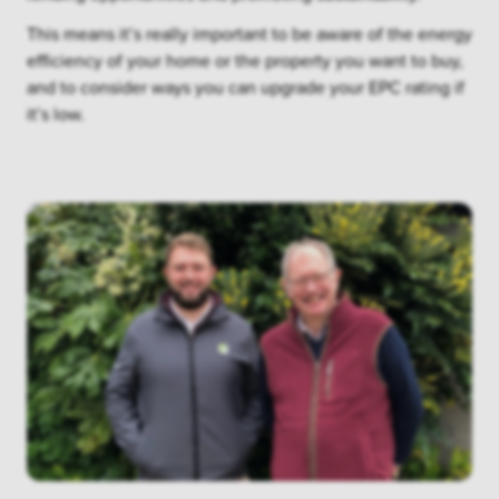
This means it’s really important to be aware of the energy
efficiency of your home or the property you want to buy,
and to consider ways you can upgrade your EPC rating if
it’s low.