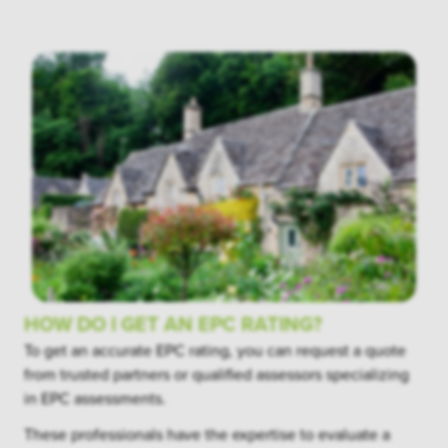
HOW DO I GET AN EPC RATING?
To get an accurate EPC rating, you can request a quote
from trusted partners or qualified assessors specializing
in EPC assessments.
These professionals have the expertise to evaluate a