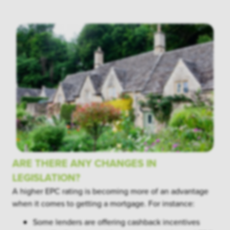
ARE THERE ANY CHANGES IN
LEGISLATION?
A higher EPC rating is becoming more of an advantage
when it comes to getting a mortgage. For instance:
Some lenders are offering cashback incentives