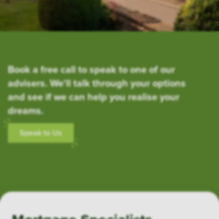
Book a free call to speak to one of our
advisers. We'll talk through your options
and see if we can help you realise your
dreams.
Speak to Us