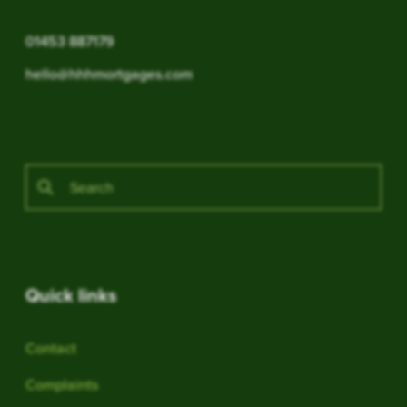
01453 887179
hello@hhhmortgages.com
Quick links
Contact
Complaints