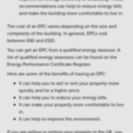
recommendations can help to reduce energy bills
and make the building more comfortable to live in.
The cost of an EPC varies depending on the size and
complexity of the building. In general, EPCs cost
between £60 and £120.
You can get an EPC from a qualified energy assessor. A
list of qualified energy assessors can be found on the
Energy Performance Certificate Register.
Here are some of the benefits of having an EPC:
It can help you to sell or rent your property more
quickly and for a higher price.
It can help you to reduce your energy bills.
It can make your property more comfortable to live
in.
It can help to improve the environment.
If you are selling or renting your property in the UK, you