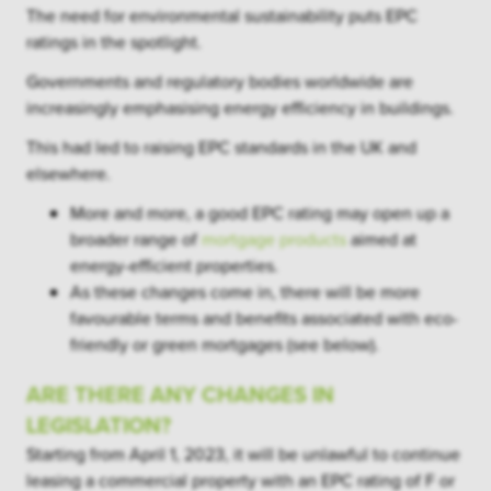
The need for environmental sustainability puts EPC
ratings in the spotlight.
Governments and regulatory bodies worldwide are
increasingly emphasising energy efficiency in buildings.
This had led to raising EPC standards in the UK and
elsewhere.
More and more, a good EPC rating may open up a
broader range of
mortgage products
aimed at
energy-efficient properties.
As these changes come in, there will be more
favourable terms and benefits associated with eco-
friendly or green mortgages (see below).
ARE THERE ANY CHANGES IN
LEGISLATION?
Starting from April 1, 2023, it will be unlawful to continue
leasing a commercial property with an EPC rating of F or