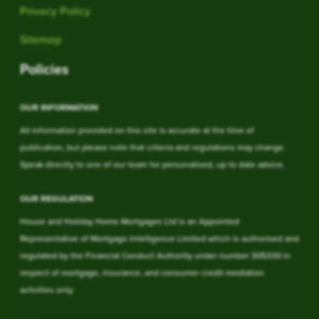
Privacy Policy
Sitemap
Policies
OUR INFORMATION
All information provided on this site is accurate at the time of
publication, but please note that criteria and regulations may change.
Speak directly to one of our team for personalised, up to date advice.
OUR REGULATION
House and Holiday Home Mortgages Ltd is an Appointed
Representative of Mortgage Intelligence Limited which is authorised and
regulated by the Financial Conduct Authority under number 305330 in
respect of mortgage, insurance, and consumer credit mediation
activities only.