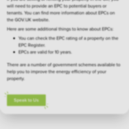
will need to provide an EPC to potential buyers or
tenants. You can find more information about EPCs on
the GOV.UK website.
Here are some additional things to know about EPCs:
You can check the EPC rating of a property on the
EPC Register.
EPCs are valid for 10 years.
There are a number of government schemes available to
help you to improve the energy efficiency of your
property.
Speak to Us