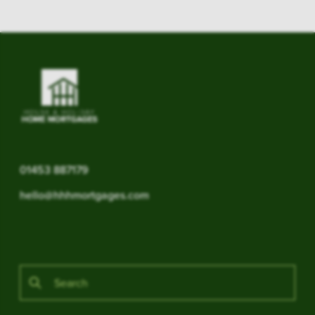
01453 887179
hello@hhhmortgages.com