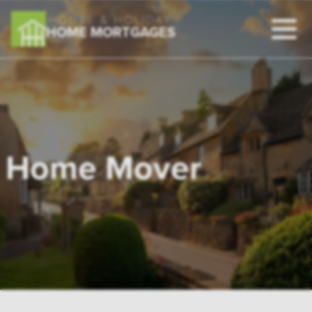
HOUSE & HOLIDAY
HOME MORTGAGES
Home Mover