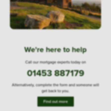
We're here to help
Call our mortgage experts today on
01453 887179
Alternatively, complete the form and someone will
get back to you.
Find out more