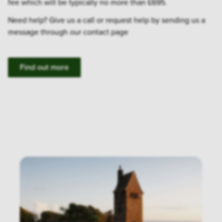
fee which will be typically no more than £695.
Need help? Give us a call or request help by sending us a
message through our contact page
Find out more