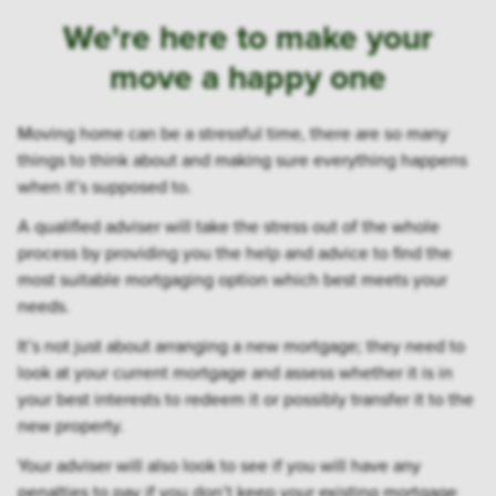
We're here to make your
move a happy one
Moving home can be a stressful time, there are so many
things to think about and making sure everything happens
when it’s supposed to.
A qualified adviser will take the stress out of the whole
process by providing you the help and advice to find the
most suitable mortgaging option which best meets your
needs.
It’s not just about arranging a new mortgage; they need to
look at your current mortgage and assess whether it is in
your best interests to redeem it or possibly transfer it to the
new property.
Your adviser will also look to see if you will have any
penalties to pay if you don’t keep your existing mortgage