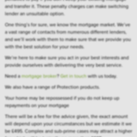
and transfer it. These penalty charges can make switching
lender an unsuitable option.
One thing’s for sure, we know the mortgage market. We’ve
a vast range of contacts from numerous different lenders,
and we’ll work with them to make sure that we provide you
with the best solution for your needs.
We’re here to make sure you act in your best interests and
provide ourselves with delivering the very best service.
Need a
mortgage broker
?
Get in touch
with us today.
We also have a range of Protection products.
Your home may be repossessed if you do not keep up
repayments on your mortgage
There will be a fee for the advice given, the exact amount
will depend upon your circumstances but we estimate it we
be £495. Complex and sub-prime cases may attract a higher