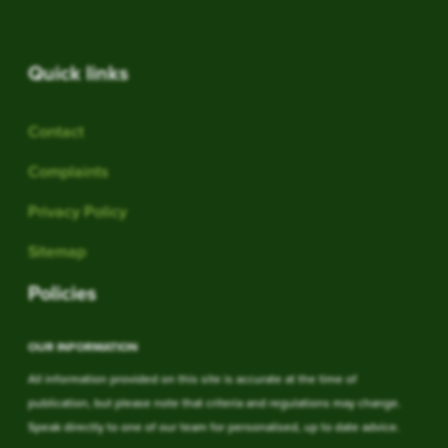
Quick links
Contact
Complaints
Privacy Policy
Sitemap
Policies
OUR INFORMATION
All information provided on this site is accurate at the time of
publication, but please note that criteria and regulations may change.
Speak directly to one of our team for personalised, up to date advice.