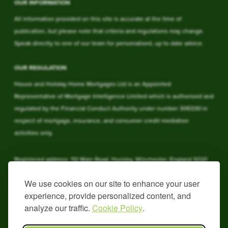
OUR INFORMATION
All information provided on this site is accurate at the time of
publication, but please note that criteria and regulations may change.
Speak directly to one of our team for personalised, up to date advice.
OUR REGULATION
House and Holiday Home Mortgages Ltd is an Appointed
Representative of Mortgage Intelligence Limited which is authorised and
regulated by the Financial Conduct Authority under number 305330 in
respect of mortgage, insurance, and consumer credit mediation
activities only.
Registered address: 112 Main Road, Hursley, Winchester, England SO21
2JY. Registered in England & Wales under 09762937.
We use cookies on our site to enhance your user
experience, provide personalized content, and
YOUR HOME MAY BE REPOSSESSED IF YOU DO NOT KEEP UP
REPAYMENTS ON YOUR HOME
analyze our traffic.
Cookie Policy
.