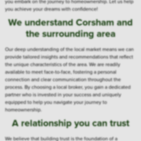
you embark on the journey to homeownership. Let us help
you achieve your dreams with confidence!
We understand Corsham and
the surrounding area
Our deep understanding of the local market means we can
provide tailored insights and recommendations that reflect
the unique characteristics of the area. We are readily
available to meet face-to-face, fostering a personal
connection and clear communication throughout the
process. By choosing a local broker, you gain a dedicated
partner who is invested in your success and uniquely
equipped to help you navigate your journey to
homeownership.
A relationship you can trust
We believe that building trust is the foundation of a