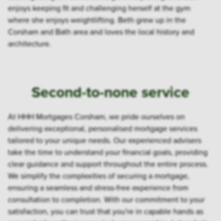
enjoys keeping fit and challenging herself at the gym
where she enjoys weightlifting. Beth grew up in the
Corsham and Bath area and loves the local history and
architecture.
Second-to-none service
At HHH Mortgages Corsham, we pride ourselves on
delivering exceptional, personalised mortgage services
tailored to your unique needs. Our experienced advisers
take the time to understand your financial goals, providing
clear guidance and support throughout the entire process.
We simplify the complexities of securing a mortgage,
ensuring a seamless and stress-free experience from
consultation to completion. With our commitment to your
satisfaction, you can trust that you're in capable hands as