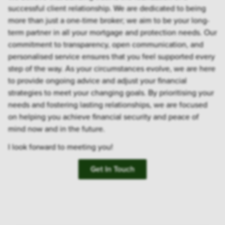
successful client relationship. We are dedicated to being
more than just a one-time broker; we aim to be your long-
term partner in all your mortgage and protection needs. Our
commitment to transparency, open communication, and
personalised service ensures that you feel supported every
step of the way. As your circumstances evolve, we are here
to provide ongoing advice and adjust your financial
strategies to meet your changing goals. By prioritising your
needs and fostering lasting relationships, we are focused
on helping you achieve financial security and peace of
mind now and in the future.
I look forward to meeting you!
Get In Touch