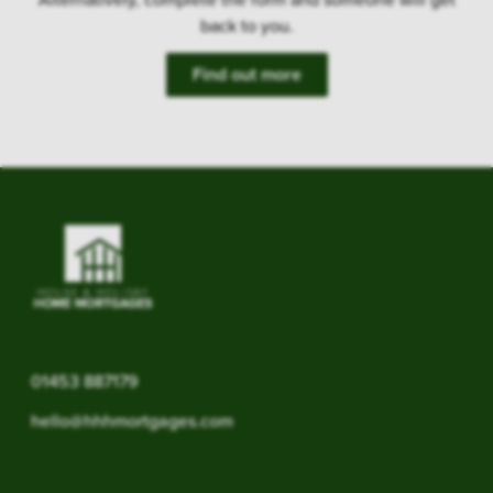
back to you.
Find out more
01453 887179
hello@hhhmortgages.com