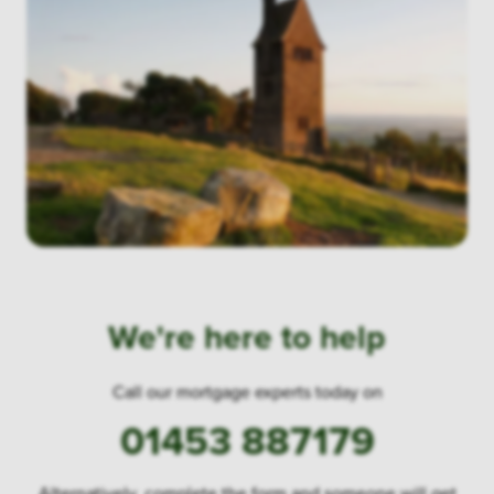
We're here to help
Call our mortgage experts today on
01453 887179
Alternatively, complete the form and someone will get