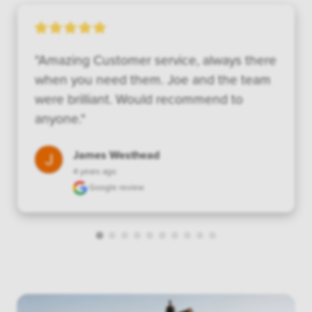
"Amazing Customer service, always there 
when you need them. Joe and the team 
were brilliant. Would recommend to 
anyone."
James Westhead
4 years ago
Google review