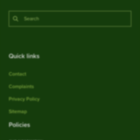
Quick links
Contact
Complaints
Privacy Policy
Sitemap
Policies