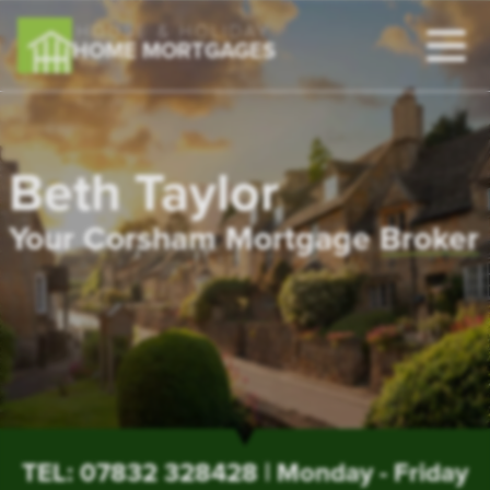
HOUSE & HOLIDAY
HOME MORTGAGES
Beth Taylor
Your Corsham Mortgage
Broker
TEL:
07832 328428
| Monday - Friday