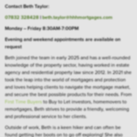
Contact Beth Taylor:
07832 328428
|
beth.taylor@hhhmortgages.com
Monday – Friday 8:30AM-7:00PM
Evening and weekend appointments are available on
request
Beth joined the team in early 2025 and has a well-rounded
knowledge of the property sector, having worked in estate
agency and residential property law since 2012. In 2021 she
took the leap into the world of mortgages and protection
and loves helping clients to navigate the mortgage market,
and secure the best possible products for their needs. From
First Time Buyers
to Buy to Let investors, homemovers to
remortgages, Beth strives to provide a friendly, welcoming
and professional service to her clients.
Outside of work, Beth is a keen hiker and can often be
found getting her boots on to go off exploring! She also