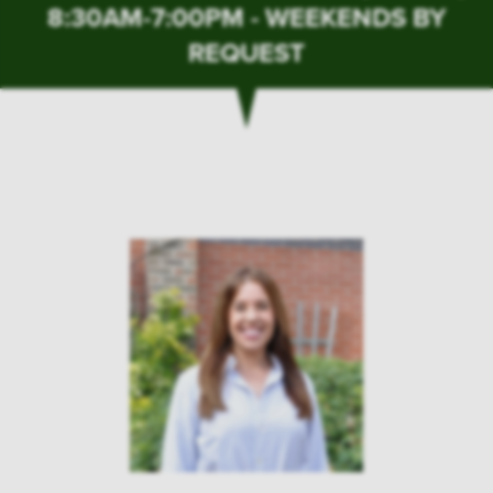
8:30AM-7:00PM - WEEKENDS BY
REQUEST