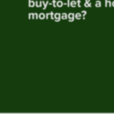
buy-to-let & a h
mortgage?