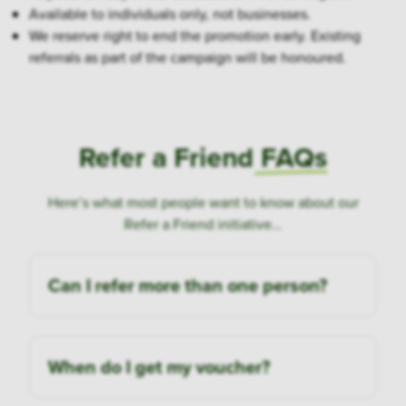
Available to individuals only, not businesses.
We reserve right to end the promotion early. Existing
referrals as part of the campaign will be honoured.
Refer a Friend
FAQs
Here’s what most people want to know about our
Refer a Friend initiative…
Can I refer more than one person?
When do I get my voucher?