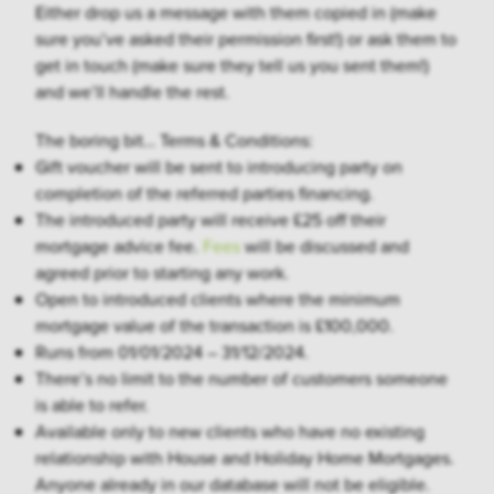
Either drop us a message with them copied in (make
sure you’ve asked their permission first!) or ask them to
get in touch (make sure they tell us you sent them!)
and we’ll handle the rest.
The boring bit… Terms & Conditions:
Gift voucher will be sent to introducing party on
completion of the referred parties financing.
The introduced party will receive £25 off their
mortgage advice fee.
Fees
will be discussed and
agreed prior to starting any work.
Open to introduced clients where the minimum
mortgage value of the transaction is £100,000.
Runs from 01/01/2024 – 31/12/2024.
There’s no limit to the number of customers someone
is able to refer.
Available only to new clients who have no existing
relationship with House and Holiday Home Mortgages.
Anyone already in our database will not be eligible.