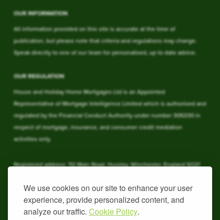
OUR INFORMATION
All information provided on this site is accurate at the time of
publication, but please note that criteria and regulations may change.
Speak directly to one of our team for personalised, up to date advice.
OUR REGULATION
House and Holiday Home Mortgages Ltd is an Appointed
Representative of Mortgage Intelligence Limited which is authorised and
regulated by the Financial Conduct Authority under number 305330 in
respect of mortgage, insurance, and consumer credit mediation
activities only.
Registered address: 112 Main Road, Hursley, Winchester, England SO21
2JY. Registered in England & Wales under 09762937.
We use cookies on our site to enhance your user
experience, provide personalized content, and
YOUR HOME MAY BE REPOSSESSED IF YOU DO NOT KEEP UP
REPAYMENTS ON YOUR HOME
analyze our traffic.
Cookie Policy
.