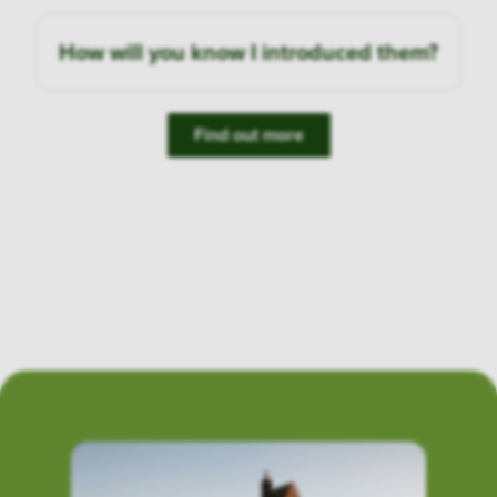
How will you know I introduced them?
Find out more