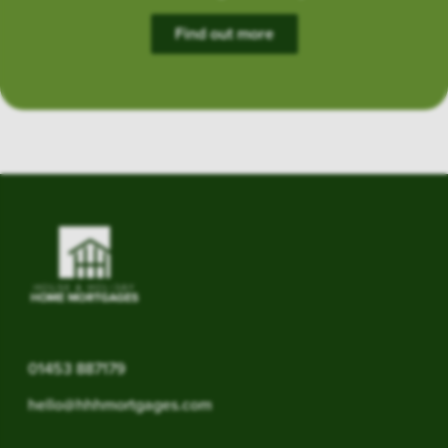
Find out more
01453 887179
hello@hhhmortgages.com