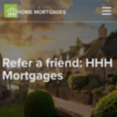
HOUSE & HOLIDAY
HOME MORTGAGES
Refer a friend: HHH
Mortgages