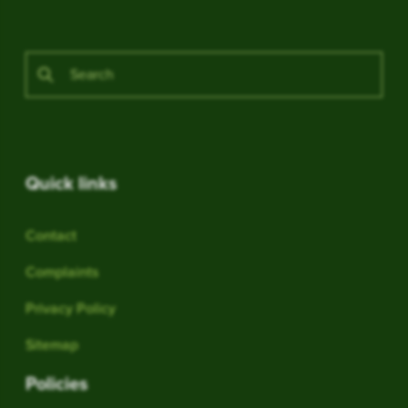
Quick links
Contact
Complaints
Privacy Policy
Sitemap
Policies