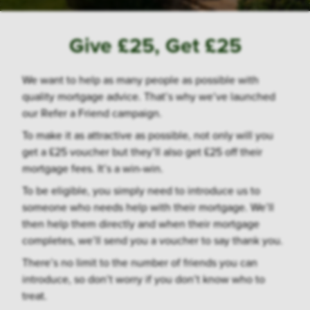
Give £25, Get £25
We want to help as many people as possible with
quality mortgage advice. That’s why we’ve launched
our Refer a Friend campaign.
To make it as attractive as possible, not only will you
get a £25 voucher but they’ll also get £25 off their
mortgage fees. It’s a win-win.
To be eligible, you simply need to introduce us to
someone who needs help with their mortgage. We’ll
then help them directly and when their mortgage
completes, we’ll send you a voucher to say thank you.
There’s no limit to the number of friends you can
introduce, so don’t worry if you don’t know who to
treat.