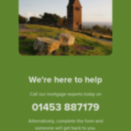
We're here to help
Call our mortgage experts today on
01453 887179
Alternatively, complete the form and
someone will get back to you.