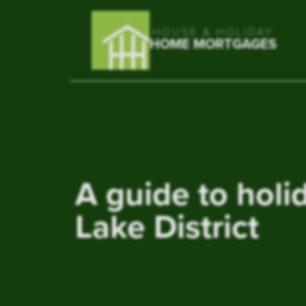
HOUSE & HOLIDAY
HOME MORTGAGES
A guide to holi
Lake District