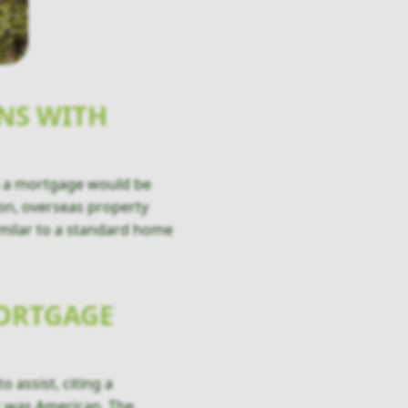
NS WITH
ing a mortgage would be
ion, overseas property
imilar to a standard home
MORTGAGE
 assist, citing a
r was American. The