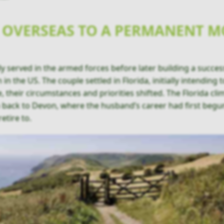
 OVERSEAS TO A PERMANENT M
y served in the armed forces before later building a success
 in the US. The couple settled in Florida, initially intending
, their circumstances and priorities shifted. The Florida cl
n back to Devon, where the husband’s career had first beg
retire to.