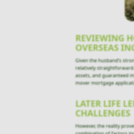
REVIEWING 
OVERSEAS I
Given the husband’s strong
relatively straightforwar
assets, and guaranteed mi
mover mortgage applicat
LATER LIFE 
CHALLENGES
However, the reality prov
combination of factors in