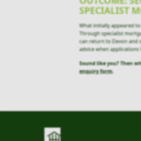
OUTCOME: SE
SPECIALIST 
What initially appeared 
Through specialist mortgag
can return to Devon and s
advice when applications f
Sound like you? Then wh
enquiry form
.