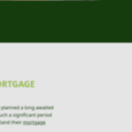
ORTGAGE
 planned a long-awaited
uch a significant period
tand their
mortgage