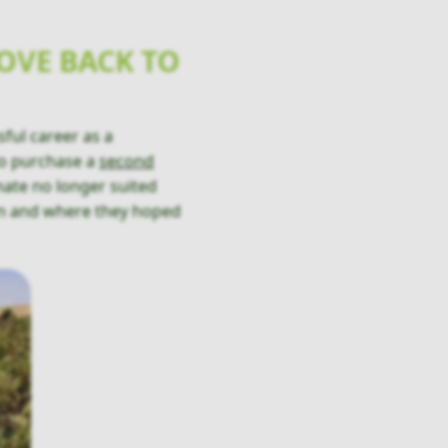
OVE BACK TO
ful career as a
 to purchase a
second
imate no longer suited
un and where they hoped