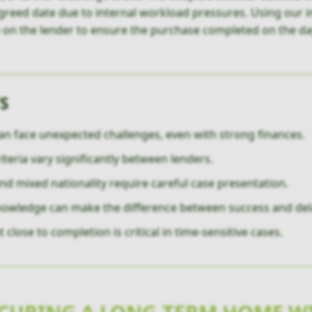
greed date due to internal workload pressures. Using our in
e on the lender to ensure the purchase completed on the da
S
an face unexpected challenges, even with strong finances.
riteria vary significantly between lenders.
d mixed nationality require careful case presentation.
knowledge can make the difference between success and del
lose to completion is critical in time-sensitive cases.