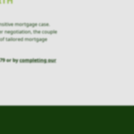
ITH
nsitive mortgage case.
er negotiation, the couple
 of tailored mortgage
79 or by
completing our