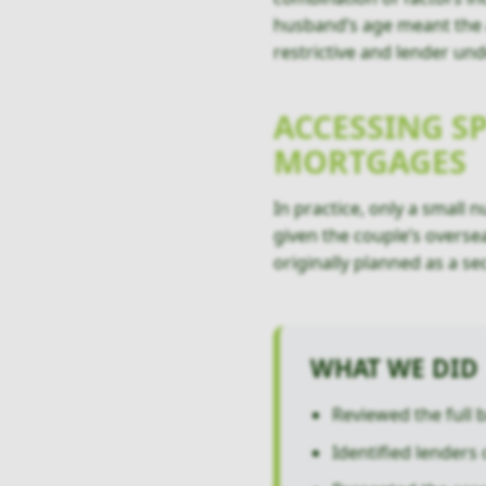
husband’s age meant the ap
restrictive and lender und
ACCESSING S
MORTGAGES
In practice, only a small 
given the couple’s overse
originally planned as a s
WHAT WE DID
Reviewed the full 
Identified lenders