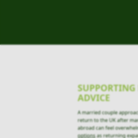
SUPPORTING 
ADVICE
A married couple approa
return to the UK after man
abroad can feel overwhel
options
as returning expa