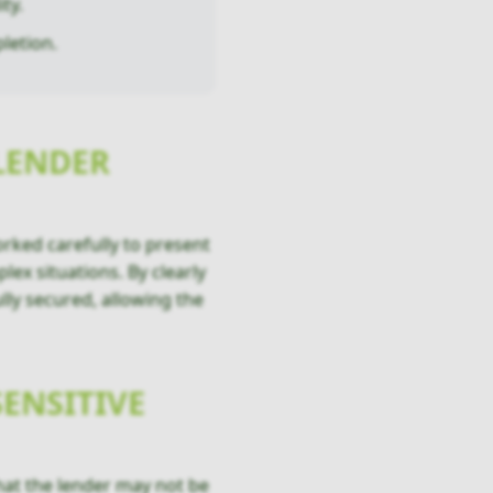
ty.
letion.
LENDER
rked carefully to present
ex situations. By clearly
lly secured, allowing the
ENSITIVE
that the lender may not be