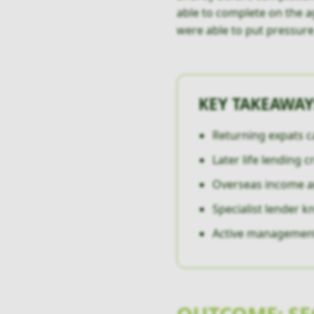
able to complete on the a
were able to put pressur
KEY TAKEAWAY
Returning expats c
Later life lending c
Overseas income an
Specialist lender 
Active management c