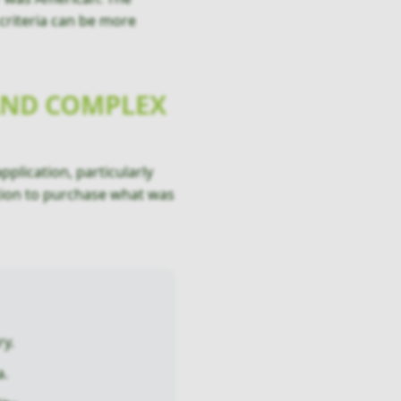
 criteria can be more
 AND COMPLEX
pplication, particularly
ntion to purchase what was
ry.
a.