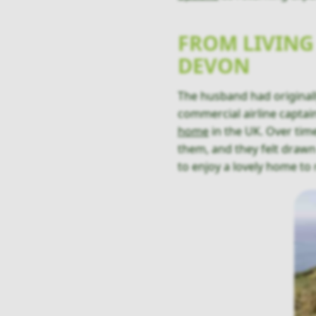
FROM LIVING
DEVON
The husband had originall
commercial airline captain
home
in the UK. Over time
them, and they felt draw
to enjoy a lovely home to 