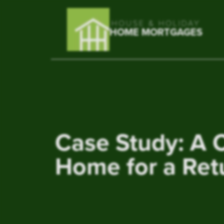
HOUSE & HOLIDAY
HOME MORTGAGES
Case Study: A 
Home for a Ret