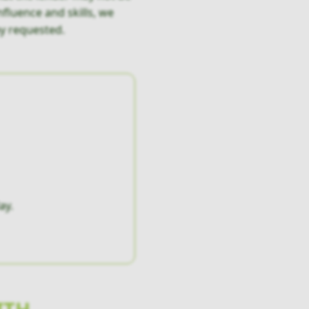
fluence and skills, we
y requested.
ay.