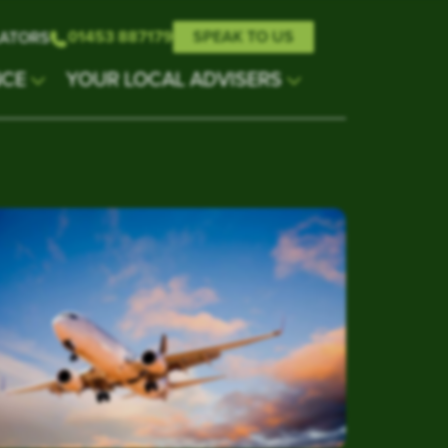
01453 887179
SPEAK TO US
ATORS
NCE
YOUR LOCAL ADVISERS