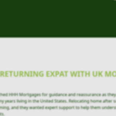
RETURNING EXPAT WITH UK M
ched HHH Mortgages for guidance and reassurance as they
y years living in the United States. Relocating home after s
ming, and they wanted expert support to help them unders
ts.