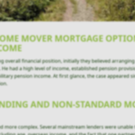
HOME MOVER MORTGAGE OPTIO
NCOME
 overall financial position, initially they believed arrang
d. He had a high level of income, established pension provis
litary pension income. At first glance, the case appeared s
ion.
LENDING AND NON-STANDARD 
ed more complex. Several mainstream lenders were unable to
cluding age, overseas income, and the fact that one partne