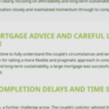
clearly, focusing on affordability and long-term sustainabili
cation closely and maintained momentum through to comp
RTGAGE ADVICE AND CAREFUL 
N
ime to fully understand the couple’s circumstances and wo
 for taking a more flexible and pragmatic approach in compl
nd long-term sustainability, a large mortgage was successfu
d.
MPLETION DELAYS AND TIME S
 a further challenge arose. The couple’s solicitor advised 