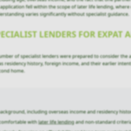
plication fell within the scope of later life lending, where
erstanding varies significantly without specialist guidance.
PECIALIST LENDERS FOR EXPAT
number of specialist lenders were prepared to consider the a
as residency history, foreign income, and their earlier inte
econd home.
background, including overseas income and residency histo
 comfortable with
later life lending
and non-standard criteri