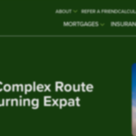
ABOUT
REFER A FRIEND
CALCUL
MORTGAGES
INSURA
Complex Route
urning Expat