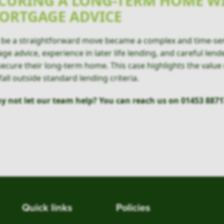
CURING A LONG-TERM HOME W
MORTGAGE ADVICE
to be a straightforward move became a complex and time-se
e advice, experience in later life lending, and careful lend
ecure their long-term home. This case highlights the value
all outside standard lending criteria.
y not let our team help? You can reach us on 01453 8871
Quick links
Policies