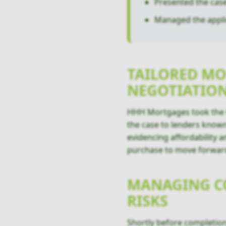
Presented the case 
Managed the appli
TAILORED MO
NEGOTIATIO
HHH Mortgages took the t
the case to lenders known
evidencing affordability a
purchase to move forwar
MANAGING CO
RISKS
Shortly before completion,