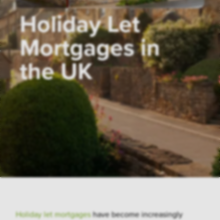
Holiday Let
Mortgages in
the UK
Holiday let mortgages
have become increasingly