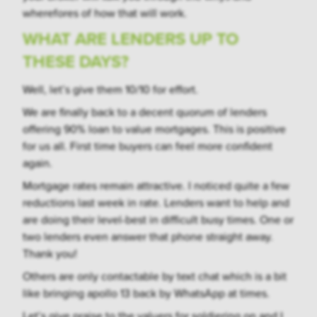
wherefores of how that will work.
WHAT ARE LENDERS UP TO
THESE DAYS?
Well, let’s give them 10/10 for effort.
We are finally back to a decent quorum of lenders
offering 90% loan to value mortgages. This is positive
for us all. First time buyers can feel more confident
again.
Mortgage rates remain attractive. I noticed quite a few
reductions last week in rate. Lenders want to help and
are doing their level-best in difficult busy times. One or
two lenders even answer that phone straight away.
Thank you!
Others are only contactable by text chat which is a bit
like bringing apollo 13 back by WhatsApp at times.
Let’s give praise to the valuers for soldiering on and I