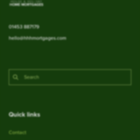
01453 887179
hello@hhhmortgages.com
Quick links
Contact