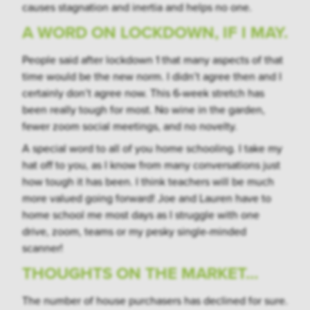
causes stagnation and inertia and helps no one.
A WORD ON LOCKDOWN, IF I MAY.
People said after lockdown 1 that many aspects of that
time would be the new norm. I didn’t agree then and I
certainly don’t agree now. This 6-week stretch has
been really tough for most. No wine in the garden,
fewer zoom social meetings, and no novelty.
A special word to all of you home schooling. I take my
hat off to you, as I know from many conversations just
how tough it has been. I think teachers will be much
more valued going forward! Joe and Lauren have to
home school me most days as I struggle with one
drive, zoom, teams or my pesky single-minded
scanner!
THOUGHTS ON THE MARKET…
The number of house purchasers has declined for sure.