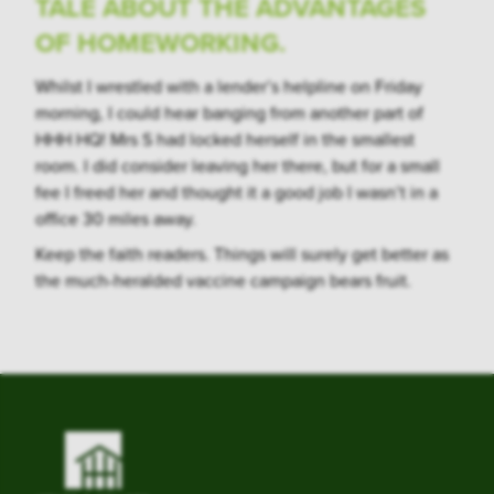
TALE ABOUT THE ADVANTAGES
OF HOMEWORKING.
Whilst I wrestled with a lender’s helpline on Friday
morning, I could hear banging from another part of
HHH HQ! Mrs S had locked herself in the smallest
room. I did consider leaving her there, but for a small
fee I freed her and thought it a good job I wasn’t in a
office 30 miles away.
Keep the faith readers. Things will surely get better as
the much-heralded vaccine campaign bears fruit.