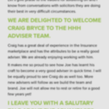
know from conversations with solicitors they are doing
their best in very difficult circumstances.
WE ARE DELIGHTED TO WELCOME
CRAIG BRYCE TO THE HHH
ADVISER TEAM.
Craig has a great deal of experience in the Insurance
marketplace and has the attributes to be a really good
adviser. We are already enjoying working with him.
It makes me so proud to see how Joe has learnt his
craft to become a very good adviser in quick time. I will
be equally proud to see Craig do as well too. More
new advisers will follow as we build the team and
brand. Joe will not allow me to rest or retire for a good
few years yet!
I LEAVE YOU WITH A SALUTARY