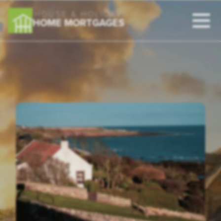
HOUSE & HOLIDAY
HOME MORTGAGES