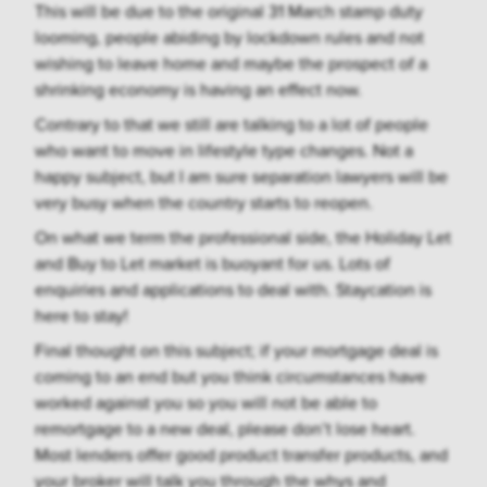
This will be due to the original 31 March stamp duty
looming, people abiding by lockdown rules and not
wishing to leave home and maybe the prospect of a
shrinking economy is having an effect now.
Contrary to that we still are talking to a lot of people
who want to move in lifestyle type changes. Not a
happy subject, but I am sure separation lawyers will be
very busy when the country starts to reopen.
On what we term the professional side, the Holiday Let
and Buy to Let market is buoyant for us. Lots of
enquiries and applications to deal with. Staycation is
here to stay!
Final thought on this subject; if your mortgage deal is
coming to an end but you think circumstances have
worked against you so you will not be able to
remortgage to a new deal, please don’t lose heart.
Most lenders offer good product transfer products, and
your broker will talk you through the whys and