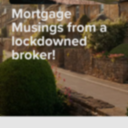
Mortgage
Musings from a
lockdowned
broker!