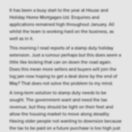
It has been a busy start to the year at House and
Holiday Home Mortgages Ltd. Enquiries and
applications remained high throughout January. All
whilst the team is working hard on the business, as
well as in it.
This morning I read reports of a stamp duty holiday
extension. Just a rumour perhaps but this does seem a
little like kicking that can on down the road again.
Does this mean more sellers and buyers will join the
log jam now hoping to get a deal done by the end of
May? That does not solve the problem to my mind.
A long-term solution to stamp duty needs to be
sought. The government want and need the tax
revenue, but they should be light on their feet and
allow the housing market to move along steadily.
Having older people not wanting to downsize because
the tax to be paid on a future purchase is too high just