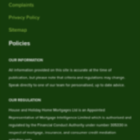
Complaints
Privacy Policy
Sitemap
Policies
OUR INFORMATION
All information provided on this site is accurate at the time of
publication, but please note that criteria and regulations may change.
Speak directly to one of our team for personalised, up to date advice.
OUR REGULATION
House and Holiday Home Mortgages Ltd is an Appointed
Representative of Mortgage Intelligence Limited which is authorised and
regulated by the Financial Conduct Authority under number 305330 in
respect of mortgage, insurance, and consumer credit mediation
activities only.