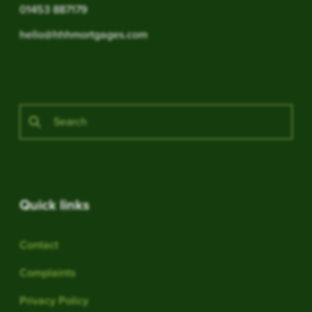
01453 887179
hello@hhhmortgages.com
Quick links
Contact
Complaints
Privacy Policy