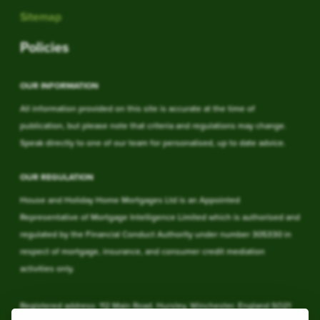
Sitemap
Policies
OUR INFORMATION
All information provided on this site is accurate at the time of
publication, but please note that criteria and regulations may change.
Speak directly to one of our team for personalised, up to date advice.
OUR REGULATION
House and Holiday Home Mortgages Ltd is an Appointed
Representative of Mortgage Intelligence Limited which is authorised and
regulated by the Financial Conduct Authority under number 305330 in
respect of mortgage, insurance, and consumer credit mediation
activities only.
Registered address: 112 Main Road, Hursley, Winchester, England SO21