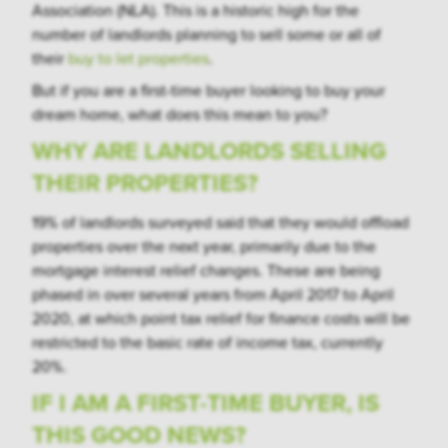
Association (NLA). This is a historic high for the
number of landlords planning to sell some or all of
their
buy to let properties
.
But if you are a first-time buyer looking to buy your
dream home, what does this mean to you?
WHY ARE LANDLORDS SELLING
THEIR PROPERTIES?
19% of landlords surveyed said that they would offload
properties over the next year, primarily due to the
mortgage interest relief changes. These are being
phased in over several years from April 2017 to April
2020, at which point tax relief for finance costs will be
restricted to the basic rate of income tax, currently
20%.
IF I AM A FIRST-TIME BUYER, IS
THIS GOOD NEWS?