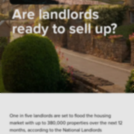
Are landlords
ready to sell up?
One in five landlords are set to flood the housing
market with up to 380,000 properties over the next 12
months, according to the National Landlords