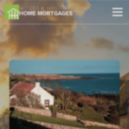
HOUSE & HOLIDAY
HOME MORTGAGES