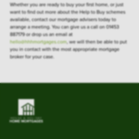
Whether you are ready to buy your first home, or just
want to find out more about the Help to Buy schemes
available, contact our mortgage advisers today to
arrange a meeting. You can give us a call on 01453
887179 or drop us an email at
hello@hhhmortgages.com
, we will then be able to put
you in contact with the most appropriate mortgage
broker for your case.