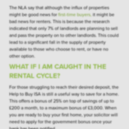
The NLA say that although the influx of properties
might be good news for
first-time buyers,
it might be
bad news for renters. This is because the research
indicated that only 7% of landlords are planning to sell
and pass the property on to other landlords. This could
lead to a significant fall in the supply of property
available to those who choose to rent, or have no
other option.
WHAT IF I AM CAUGHT IN THE
RENTAL CYCLE?
For those struggling to reach their desired deposit, the
Help to Buy ISA is still a useful way to save for a home.
This offers a bonus of 25% on top of savings of up to
£200 a month, to a maximum bonus of £3,000. When
you are ready to buy your first home, your solicitor will
need to apply for the government bonus once your
bank has been notified.