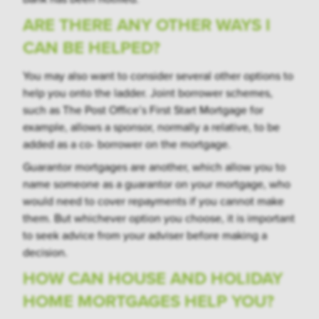
ARE THERE ANY OTHER WAYS I
CAN BE HELPED?
You may also want to consider several other options to
help you onto the ladder. Joint borrower schemes,
such as The Post Office’s First Start Mortgage for
example, allows a sponsor, normally a relative, to be
added as a co- borrower on the mortgage.
Guarantor mortgages are another, which allow you to
name someone as a guarantor on your mortgage, who
would need to cover repayments if you cannot make
them. But whichever option you choose, it is important
to seek advice from your adviser before making a
decision.
HOW CAN HOUSE AND HOLIDAY
HOME MORTGAGES HELP YOU?